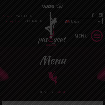
Contact:
050-811-81-74
English
Opening Hours:
23:00 to 05:00
MENU
Menu
HOME
/
MENU