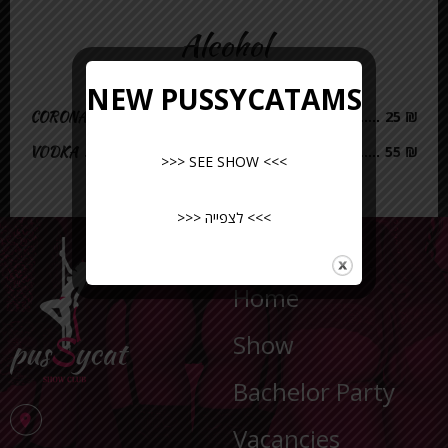
Alcohol
NEW PUSSYCATAMS
CORONA
25 ₪
VODKA
55 ₪
>>> SEE SHOW <<<
>>> לצפייה <<<
NAVIGATION
Home
Show
Bachelor Party
Vacancies