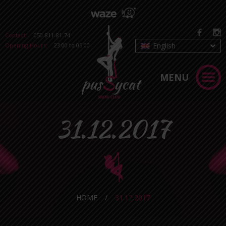
Contact:
050-811-81-74
English
Opening Hours:
23:00 to 05:00
MENU
31.12.2017
HOME
/
31.12.2017