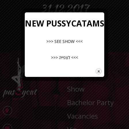
31.12.2017
NEW PUSSYCATAMS
>>> SEE SHOW <<<
>>> לצפייה <<<
NAVIGATION
Home
Show
Bachelor Party
Vacancies