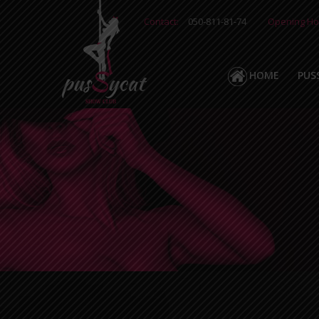
Contact:
050-811-81-74
Opening Ho
HOME
PUS