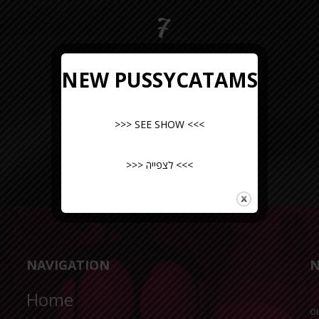
7
NEW PUSSYCATAMS
>>> SEE SHOW <<<
>>> לצפייה <<<
NAVIGATION
N
Home
o