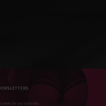
EWSLETTERS
ur news for you Subscribe