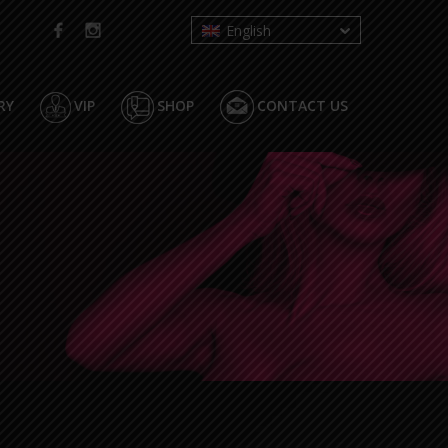
English
RY
VIP
SHOP
CONTACT US