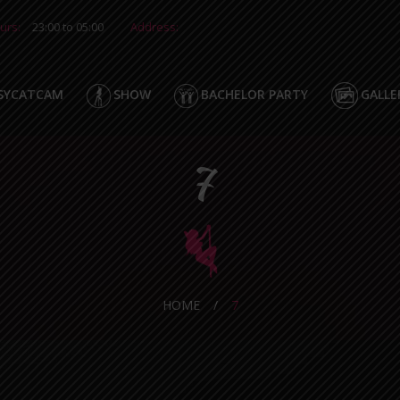
urs:
23:00 to 05:00
Address:
SYCATCAM
SHOW
BACHELOR PARTY
GALLE
7
HOME
/
7