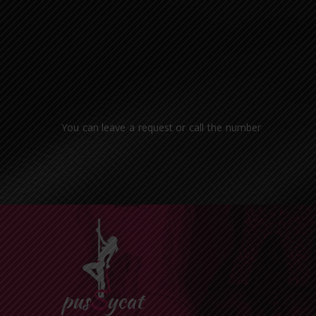
You can leave a request or call the number