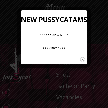
Menu
NEW PUSSYCATAMS
>>> SEE SHOW <<<
>>> לצפייה <<<
NAVIGATION
Home
Show
Bachelor Party
Vacancies