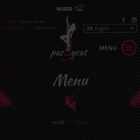
Contact:
050-811-81-74
English
Opening Hours:
23:00 to 05:00
MENU
Menu
HOME
/
MENU