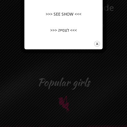
Hair:
blonde
>>> SEE SHOW <<<
Practice:
5
>>> לצפייה <<<
years
Popular girls