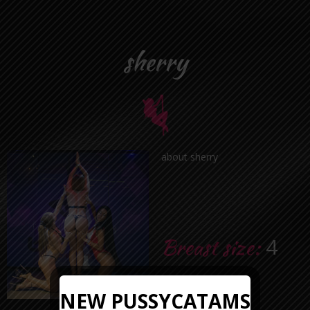
sherry
about sherry
Breast size:
4
Age:
24
NEW PUSSYCATAMS