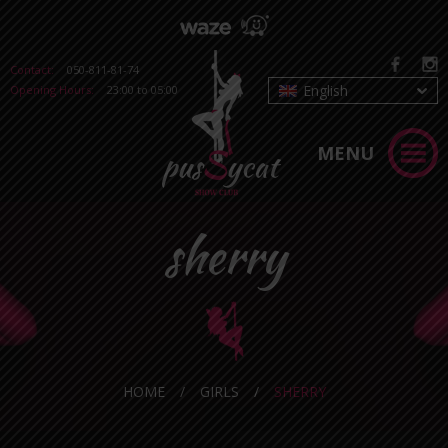
Contact:
050-811-81-74
English
Opening Hours:
23:00 to 05:00
MENU
sherry
HOME
/
GIRLS
/
SHERRY