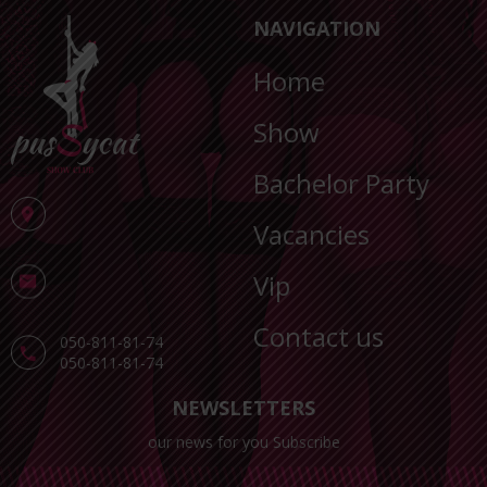
NAVIGATION
Home
Show
Bachelor Party
Vacancies
Vip
Contact us
050-811-81-74
050-811-81-74
NEWSLETTERS
our news for you Subscribe