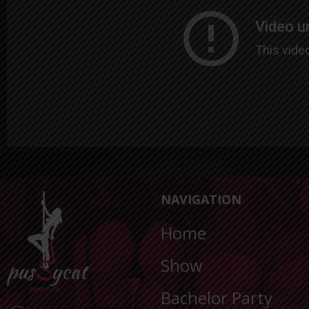
NAVIGATION
Home
Show
Bachelor Party