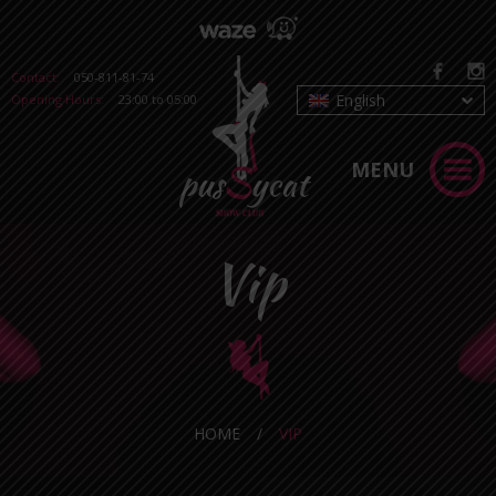
Contact:
050-811-81-74
English
Opening Hours:
23:00 to 05:00
MENU
Vip
HOME
/
VIP