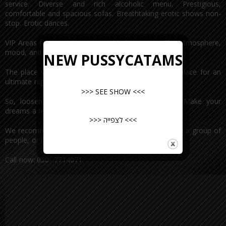
service. Diverse and rich alcoholic menu. Prestigious,
comfortable and spacious sofas. Breathtaking erotic shows non-
stop. Erotic dances.
VIP Areas for special occasions. Modern music. The atmosphere,
mood, and amazing vibes. Pussycat.
NEW PUSSYCATAMS
The place where fantasies come true. The perfect place for an
ultimate night out.
>>> SEE SHOW <<<
So, loosen up and come to Pussycat TONIGHT. Make your
dreams a reality.
>>> לצפייה <<<
We recommend preserving places in advance if you’re a group of
people, or if you’re planning on a special occasion.
Call now: 050- 7714071