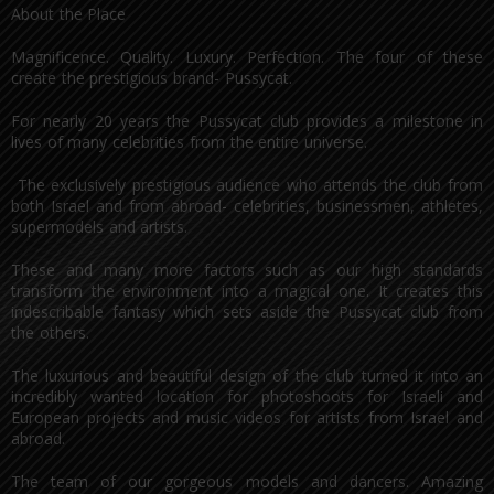
About the Place
Magnificence. Quality. Luxury. Perfection. The four of these
create the prestigious brand- Pussycat.
For nearly 20 years the Pussycat club provides a milestone in
lives of many celebrities from the entire universe.
The exclusively prestigious audience who attends the club from
both Israel and from abroad- celebrities, businessmen, athletes,
supermodels and artists.
These and many more factors such as our high standards
transform the environment into a magical one. It creates this
indescribable fantasy which sets aside the Pussycat club from
the others.
The luxurious and beautiful design of the club turned it into an
incredibly wanted location for photoshoots for Israeli and
European projects and music videos for artists from Israel and
abroad.
The team of our gorgeous models and dancers. Amazing