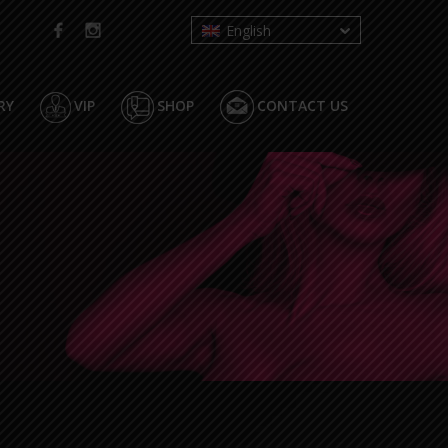
English
RY
VIP
SHOP
CONTACT US