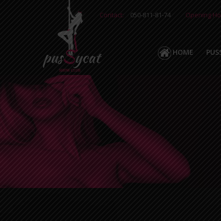
Contact:
050-811-81-74
Opening Ho
HOME
PUS