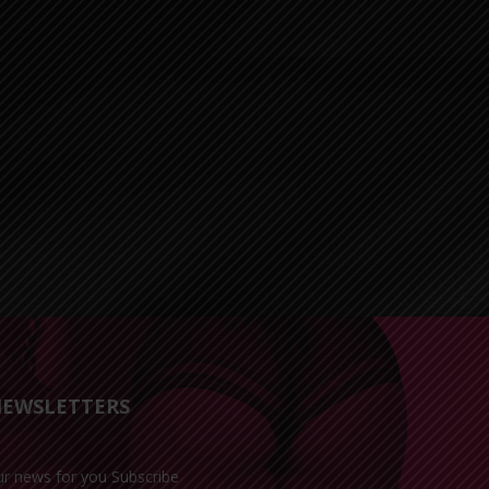
EWSLETTERS
ur news for you Subscribe