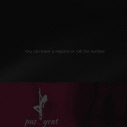
You can leave a request or call the number