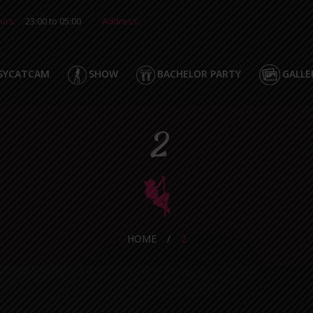
urs:
23:00 to 05:00
Address:
SYCATCAM
SHOW
BACHELOR PARTY
GALLE
2
HOME
/
2