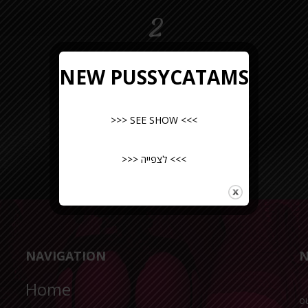
2
NEW PUSSYCATAMS
>>> SEE SHOW <<<
>>> לצפייה <<<
NAVIGATION
N
Home
o