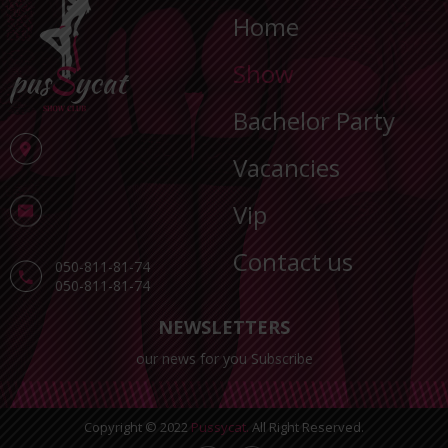
Home
Show
Bachelor Party
Vacancies
Vip
Contact us
050-811-81-74
050-811-81-74
NEWSLETTERS
our news for you Subscribe
Copyright © 2022
Pussycat.
All Right Reserved.