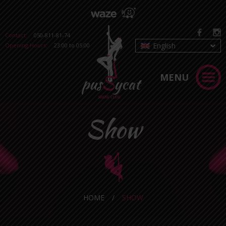
Contact:
050-811-81-74
English
Opening Hours:
23:00 to 05:00
MENU
Show
HOME
/
SHOW