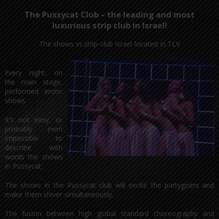
The Pussycat Club – the leading and most
luxurious strip club in Israel!
The shows in strip-club Israel located in TLV
Every night, on
the main stage,
performed erotic
shows.
It’s not easy, or
probably even
impossible to
describe with
words the shows
in Pussycat:
The shows in the Pussycat club will excite the partygoers and
make them shiver simultaneously.
The fusion between high global standard choreography and