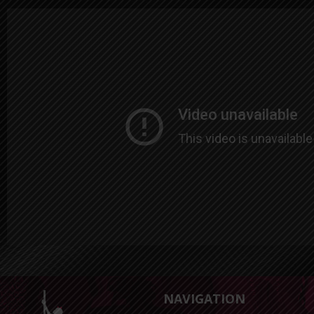
NAVIGATION