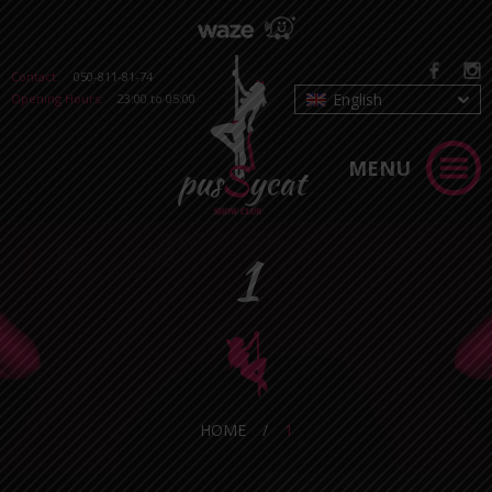
Contact:
050-811-81-74
English
Opening Hours:
23:00 to 05:00
MENU
1
HOME
/
1