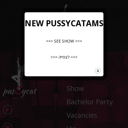
1
NEW PUSSYCATAMS
>>> SEE SHOW <<<
>>> לצפייה <<<
NAVIGATION
Home
Show
Bachelor Party
Vacancies