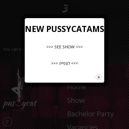
3
NEW PUSSYCATAMS
>>> SEE SHOW <<<
You can leave a request or call the number
>>> לצפייה <<<
NAVIGATION
Home
Show
Bachelor Party
Vacancies