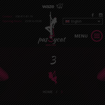
Contact:
050-811-81-74
English
Opening Hours:
23:00 to 05:00
MENU
3
HOME
/
3