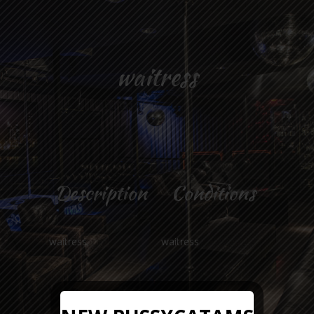
waitress
Description
Conditions
waitress
waitress