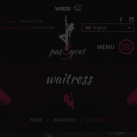
Contact:
050-811-81-74
English
Opening Hours:
23:00 to 05:00
MENU
waitress
HOME
/
VACANCIES
/
WAITRESS