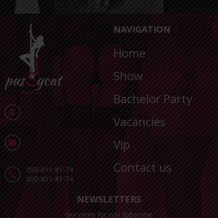
NAVIGATION
Home
Show
Bachelor Party
Vacancies
Vip
Contact us
050-811-81-74
050-811-81-74
NEWSLETTERS
our news for you Subscribe