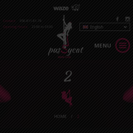
Contact:
050-811-81-74
English
Opening Hours:
23:00 to 05:00
MENU
2
HOME
/
2