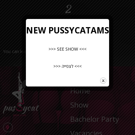
2
NEW PUSSYCATAMS
>>> SEE SHOW <<<
You can leave a request or call the number
>>> לצפייה <<<
NAVIGATION
Home
Show
Bachelor Party
Vacancies