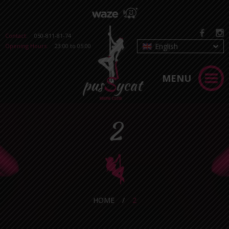
Contact:
050-811-81-74
English
Opening Hours:
23:00 to 05:00
MENU
2
HOME
/
2