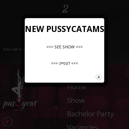
2
NEW PUSSYCATAMS
>>> SEE SHOW <<<
You can leave a request or call the number
>>> לצפייה <<<
NAVIGATION
Home
Show
Bachelor Party
Vacancies